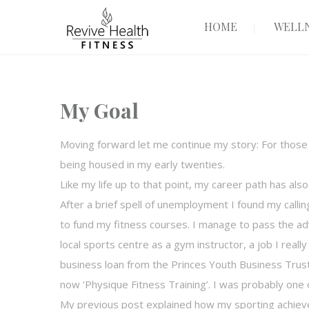
HOME
WELLN
My Goal
Moving forward let me continue my story: For thos
being housed in my early twenties.
Like my life up to that point, my career path has als
After a brief spell of unemployment I found my callin
to fund my fitness courses. I manage to pass the ad
local sports centre as a gym instructor, a job I reall
business loan from the Princes Youth Business Trust.
now ‘Physique Fitness Training’. I was probably one of
My previous post explained how my sporting achiev