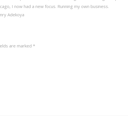
Chicago, I now had a new focus. Running my own business.
Henry Adekoya
ields are marked
*