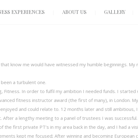
ESS EXPERIENCES
ABOUT US
GALLERY
e that know me would have witnessed my humble beginnings. My n
o been a turbulent one.
g, Fitness. In order to fulfil my ambition I needed funds. I starte
vanced fitness instructor award (the first of many), in London. 
y enjoyed and could relate to. 12 months later and still ambitious,
 After a lengthy meeting to a panel of trustees I was successful.
 the first private PT’s in my area back in the day, and I had a vis
ements kept me focused; After winning and becoming European c