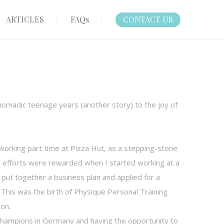
ARTICLES
FAQs
CONTACT US
omadic teenage years (another story) to the joy of
d working part time at Pizza Hut, as a stepping-stone
My efforts were rewarded when I started working at a
 I put together a business plan and applied for a
 This was the birth of Physique Personal Training
ion.
hampions in Germany and having the opportunity to