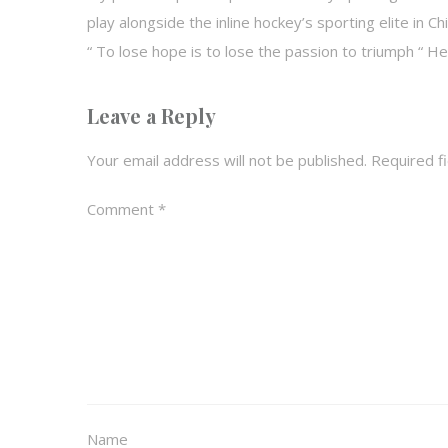
play alongside the inline hockey’s sporting elite in 
“ To lose hope is to lose the passion to triumph “ 
Leave a Reply
Your email address will not be published.
Required f
Comment
*
Name